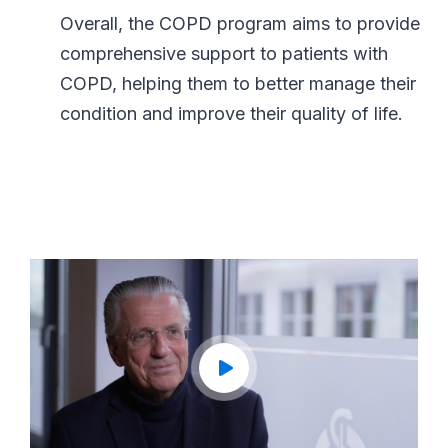
Overall, the COPD program aims to provide
comprehensive support to patients with
COPD, helping them to better manage their
condition and improve their quality of life.