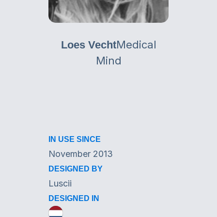
Medical
Loes Vecht
Mind
IN USE SINCE
November 2013
DESIGNED BY
Luscii
DESIGNED IN