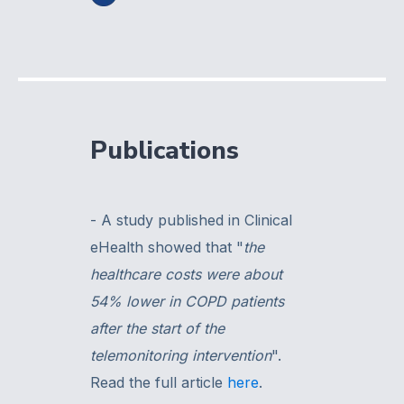
Publications
- A study published in Clinical
eHealth showed that "
the
healthcare costs were about
54% lower in COPD patients
after the start of the
telemonitoring intervention
".
Read the full article
here
.