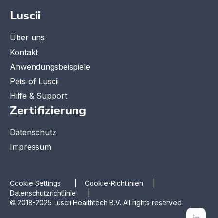
Luscii
Über uns
Kontakt
Anwendungsbeispiele
Pets of Luscii
Hilfe & Support
Zertifizierung
Datenschutz
Impressum
Cookie Settings
|
Cookie-Richtlinien |
Datenschutzrichtlinie |
© 2018-2025 Luscii Healthtech B.V. All rights reserved.