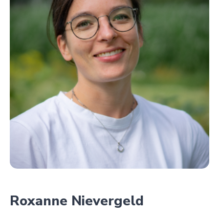
Roxanne Nievergeld