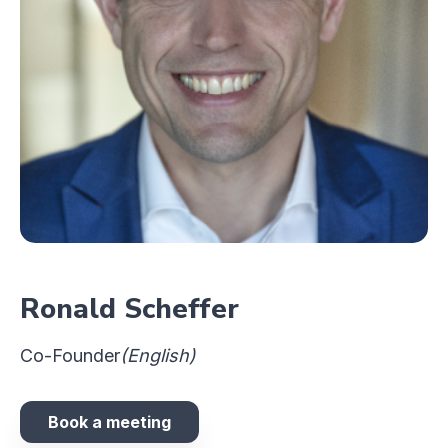
Ronald Scheffer
Co-Founder
(English)
Book a meeting