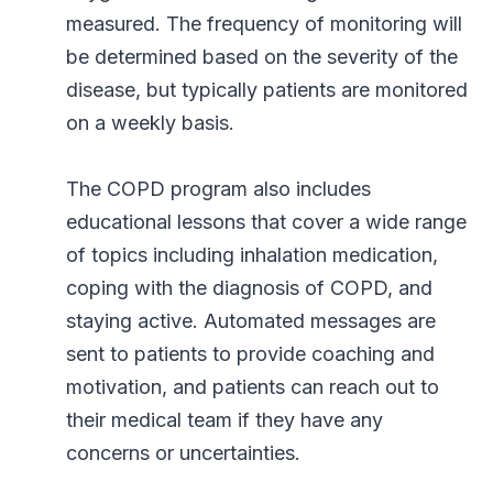
measured. The frequency of monitoring will
be determined based on the severity of the
disease, but typically patients are monitored
on a weekly basis.
The COPD program also includes
educational lessons that cover a wide range
of topics including inhalation medication,
coping with the diagnosis of COPD, and
staying active. Automated messages are
sent to patients to provide coaching and
motivation, and patients can reach out to
their medical team if they have any
concerns or uncertainties.