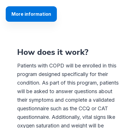
More information
How does it work?
Patients with COPD will be enrolled in this
program designed specifically for their
condition. As part of this program, patients
will be asked to answer questions about
their symptoms and complete a validated
questionnaire such as the CCQ or CAT
questionnaire. Additionally, vital signs like
oxygen saturation and weight will be