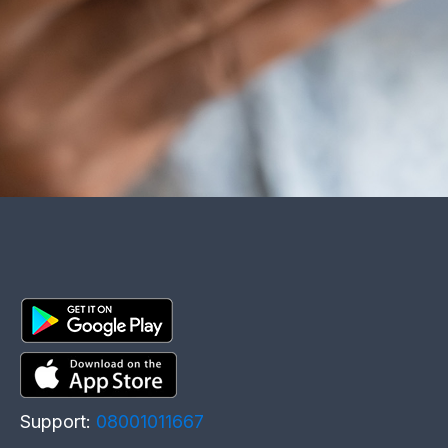
Support:
08001011667