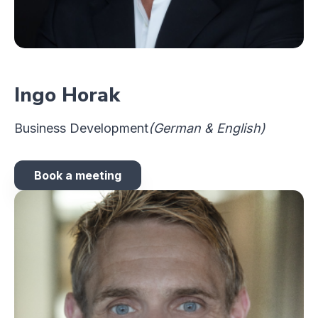
Ingo Horak
Business Development
(German & English)
Book a meeting