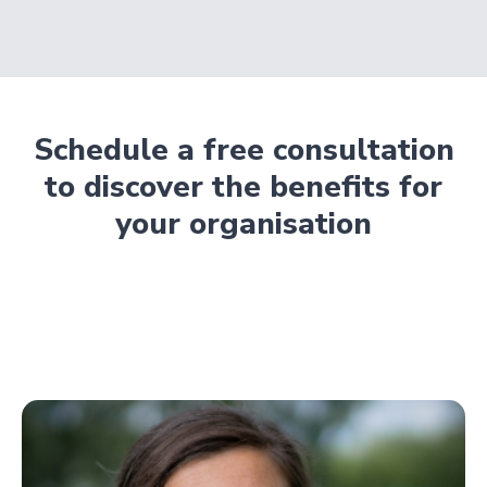
Schedule a free consultation
to discover the benefits for
your organisation