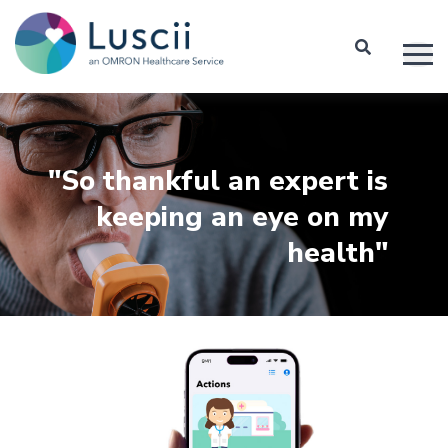
"So thankful an expert is
keeping an eye on my
health"