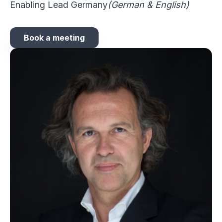
Enabling Lead Germany
(German & English)
Book a meeting