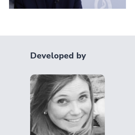
Developed by