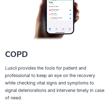
COPD
Luscii provides the tools for patient and
professional to keep an eye on the recovery
while checking vital signs and symptoms to
signal deteriorations and intervene timely in case
of need.