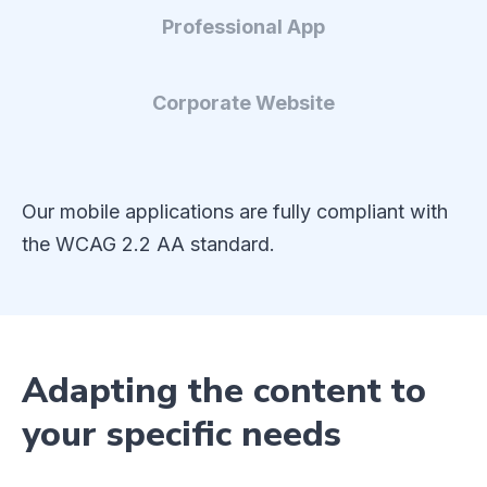
Professional App
Corporate Website
Our mobile applications are fully compliant with
the WCAG 2.2 AA standard.
Adapting the content to
your specific needs