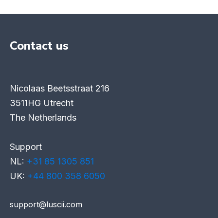
Contact us
Nicolaas Beetsstraat 216
3511HG Utrecht
The Netherlands
Support
NL:
+31 85 1305 851
UK:
+44 800 358 6050
support@luscii.com