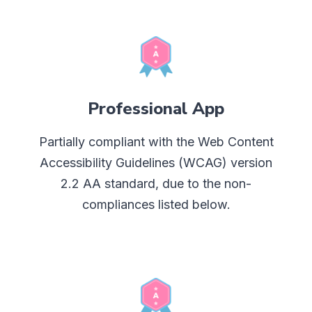
Professional App
Partially compliant with the Web Content
Accessibility Guidelines (WCAG) version
2.2 AA standard, due to the non-
compliances listed below.