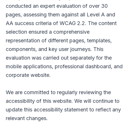
conducted an expert evaluation of over 30
pages, assessing them against all Level A and
AA success criteria of WCAG 2.2. The content
selection ensured a comprehensive
representation of different pages, templates,
components, and key user journeys. This
evaluation was carried out separately for the
mobile applications, professional dashboard, and
corporate website.
We are committed to regularly reviewing the
accessibility of this website. We will continue to
update this accessibility statement to reflect any
relevant changes.