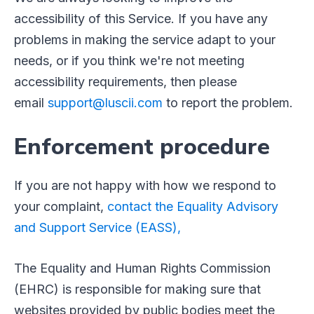
accessibility of this Service. If you have any
problems in making the service adapt to your
needs, or if you think we're not meeting
accessibility requirements, then please
email
support@luscii.com
to report the problem.
Enforcement procedure
If you are not happy with how we respond to
your complaint,
contact the Equality Advisory
and Support Service (EASS),
The Equality and Human Rights Commission
(EHRC) is responsible for making sure that
websites provided by public bodies meet the