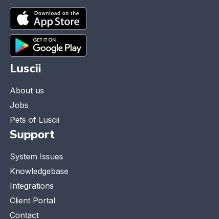
Luscii
About us
Jobs
Pets of Luscii
Support
System Issues
Knowledgebase
Integrations
Client Portal
Contact