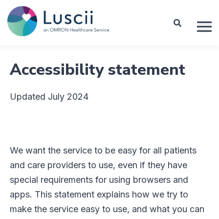
Accessibility statement
Updated July 2024
We want the service to be easy for all patients
and care providers to use, even if they have
special requirements for using browsers and
apps. This statement explains how we try to
make the service easy to use, and what you can