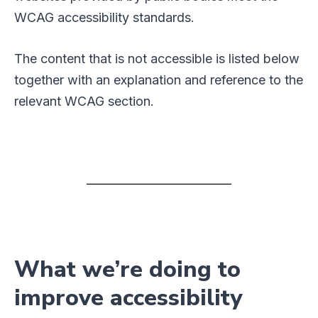
WCAG accessibility standards.
The content that is not accessible is listed below
together with an explanation and reference to the
relevant WCAG section.
What we’re doing to
improve accessibility