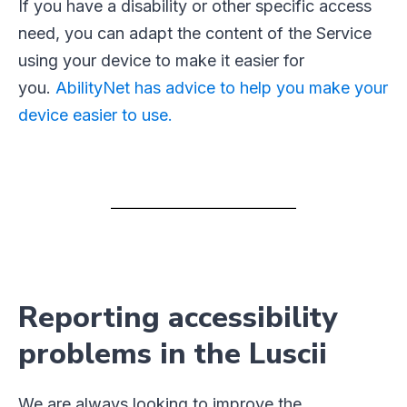
If you have a disability or other specific access
need, you can adapt the content of the Service
using your device to make it easier for
you.
AbilityNet has advice to help you make your
device easier to use.
Reporting accessibility
problems in the Luscii
We are always looking to improve the