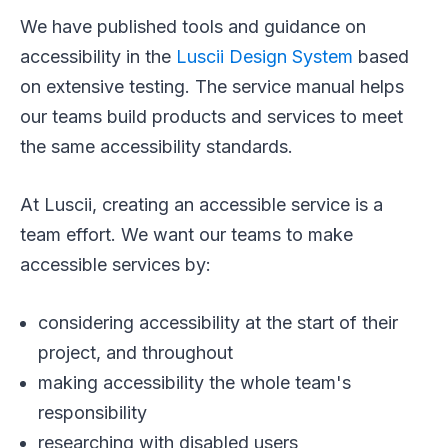
We have published tools and guidance on
accessibility in the
Luscii Design System
based
on extensive testing. The service manual helps
our teams build products and services to meet
the same accessibility standards.
At Luscii, creating an accessible service is a
team effort. We want our teams to make
accessible services by:
considering accessibility at the start of their
project, and throughout
making accessibility the whole team's
responsibility
researching with disabled users