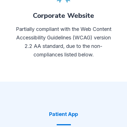
Corporate Website
Partially compliant with the Web Content
Accessibility Guidelines (WCAG) version
2.2 AA standard, due to the non-
compliances listed below.
Patient App