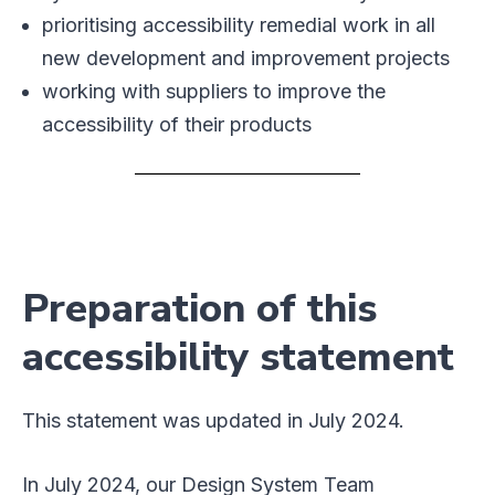
prioritising accessibility remedial work in all
new development and improvement projects
working with suppliers to improve the
accessibility of their products
Preparation of this
accessibility statement
This statement was updated in July 2024.
In July 2024, our Design System Team