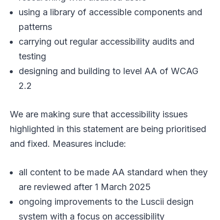
using a library of accessible components and
patterns
carrying out regular accessibility audits and
testing
designing and building to level AA of WCAG
2.2
We are making sure that accessibility issues
highlighted in this statement are being prioritised
and fixed. Measures include:
all content to be made AA standard when they
are reviewed after 1 March 2025
ongoing improvements to the Luscii design
system with a focus on accessibility