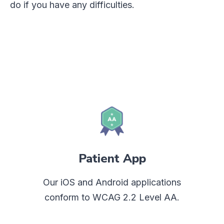
do if you have any difficulties.
Patient App
Our iOS and Android applications
conform to WCAG 2.2 Level AA.