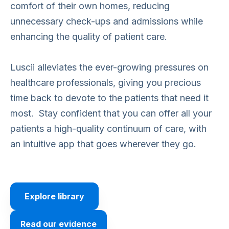
comfort of their own homes, reducing
unnecessary check-ups and admissions while
enhancing the quality of patient care.
Luscii alleviates the ever-growing pressures on
healthcare professionals, giving you precious
time back to devote to the patients that need it
most. Stay confident that you can offer all your
patients a high-quality continuum of care, with
an intuitive app that goes wherever they go.
Explore library
Read our evidence