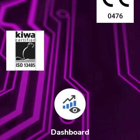
Dashboard