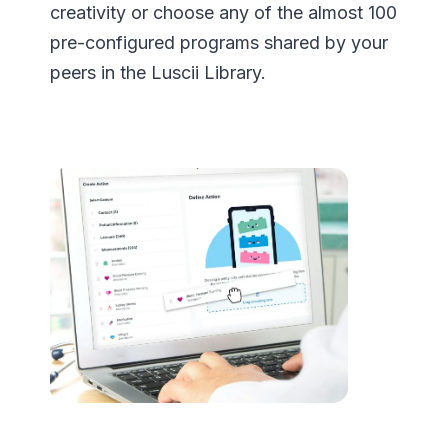
creativity or choose any of the almost 100
pre-configured programs shared by your
peers in the Luscii Library.