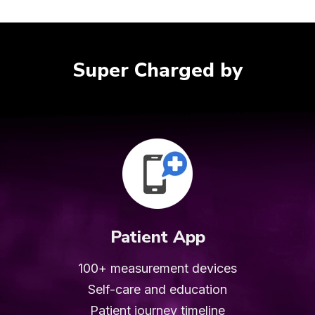
Super Charged by
Patient App
100+ measurement devices
Self-care and education
Patient journey
timeline