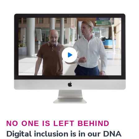
NO ONE IS LEFT BEHIND
Digital inclusion is in our DNA