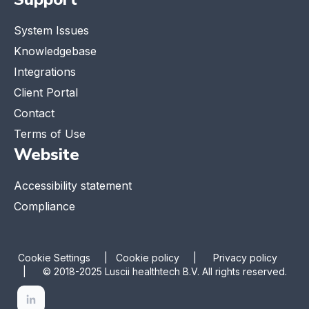
System Issues
Knowledgebase
Integrations
Client Portal
Contact
Terms of Use
Website
Accessibility statement
Compliance
Cookie Settings
|
Cookie policy |
Privacy policy
|
© 2018-2025 Luscii healthtech B.V. All rights reserved.