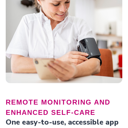
REMOTE MONITORING AND
ENHANCED SELF-CARE
One easy-to-use, accessible app