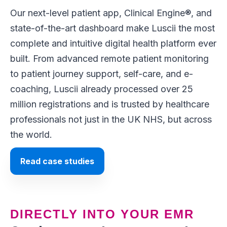
Our next-level patient app, Clinical Engine®,
and
state-of-the-art dashboard make Luscii the most
complete and intuitive digital health platform ever
built. From advanced remote patient monitoring
to patient journey support, self-care, and e-
coaching, Luscii already processed over 25
million registrations and is trusted by healthcare
professionals not just in the UK NHS, but across
the world.
Read case studies
DIRECTLY INTO YOUR EMR