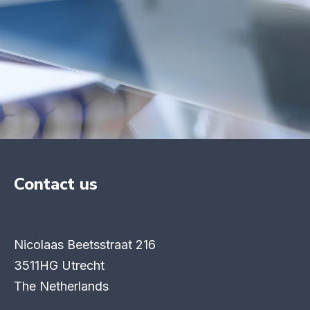
Contact us
Nicolaas Beetsstraat 216
3511HG Utrecht
The Netherlands