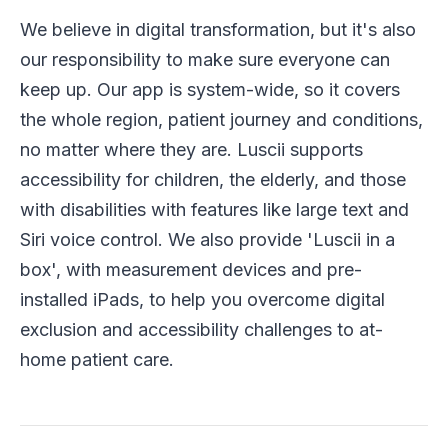
We believe in digital transformation, but it's also
our responsibility to make sure everyone can
keep up. Our app is system-wide, so it covers
the whole region, patient journey and conditions,
no matter where they are. Luscii supports
accessibility for children, the elderly, and those
with disabilities with features like large text and
Siri voice control. We also provide 'Luscii in a
box', with measurement devices and pre-
installed iPads, to help you overcome digital
exclusion and accessibility challenges to at-
home patient care.