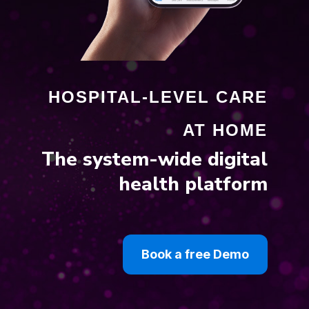
HOSPITAL-LEVEL CARE
AT HOME
The system-wide digital
health platform
Book a free Demo