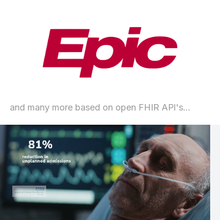
and many more based on open FHIR APl's...