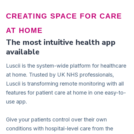
CREATING SPACE FOR CARE
AT HOME
The most intuitive health app
available
Luscii is the system-wide platform for healthcare
at home. Trusted by UK NHS professionals,
Luscii is transforming remote monitoring with all
features for patient care at home in one easy-to-
use app.
Give your patients control over their own
conditions with hospital-level care from the