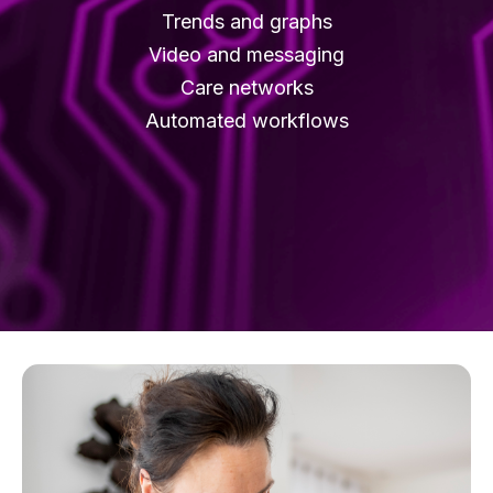
Trends and graphs
Video and messaging
Care networks
Automated workflows