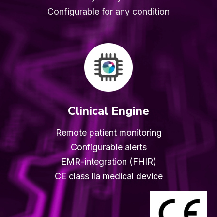
Configurable for any condition
Clinical Engine
Remote patient monitoring
Configurable alerts
EMR-integration (FHIR)
CE class lla medical device