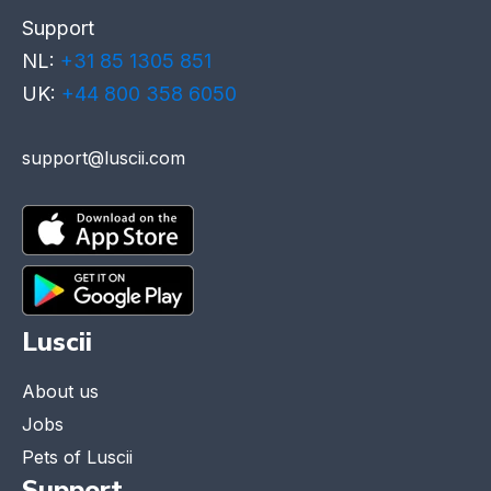
Support
NL:
+31 85 1305 851
UK:
+44 800 358 6050
support@luscii.com
Luscii
About us
Jobs
Pets of Luscii
Support