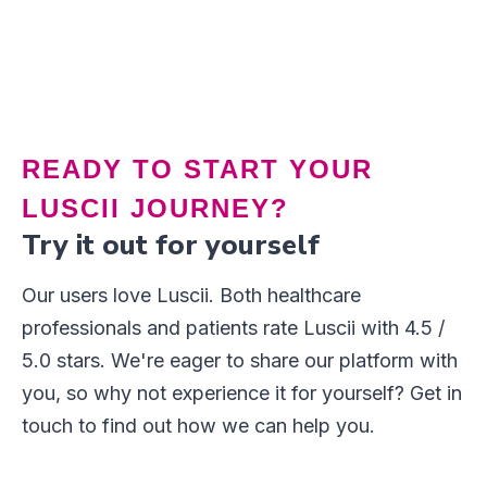
Button Text
READY TO START YOUR
LUSCII JOURNEY?
Try it out for yourself
Our users love Luscii. Both healthcare
professionals and patients rate Luscii with 4.5 /
5.0 stars. We're eager to share our platform with
you, so why not experience it for yourself? Get in
touch to find out how we can help you.