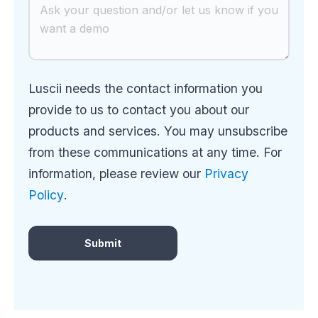
Luscii needs the contact information you
provide to us to contact you about our
products and services. You may unsubscribe
from these communications at any time. For
information, please review our
Privacy
Policy
.