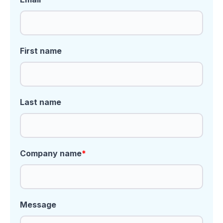
First name
Last name
Company name
*
Message