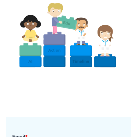
Email
*