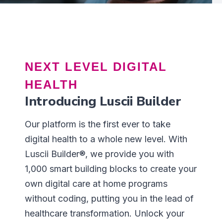
NEXT LEVEL DIGITAL
HEALTH
Introducing Luscii Builder
Our platform is the first ever to take
digital health to a whole new level. With
Luscii Builder®, we provide you with
1,000 smart building blocks to create your
own digital care at home programs
without coding, putting you in the lead of
healthcare transformation. Unlock your