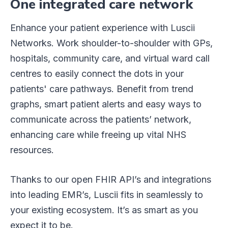
One integrated care network
Enhance your patient experience with Luscii
Networks. Work shoulder-to-shoulder with GPs,
hospitals, community care, and virtual ward call
centres to easily connect the dots in your
patients' care pathways. Benefit from trend
graphs, smart patient alerts and easy ways to
communicate across the patients’ network,
enhancing care while freeing up vital NHS
resources.
Thanks to our open FHIR API’s and integrations
into leading EMR’s, Luscii fits in seamlessly to
your existing ecosystem. It’s as smart as you
expect it to be.