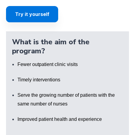
Try it yourself
What is the aim of the
program?
Fewer outpatient clinic visits
Timely interventions
Serve the growing number of patients with the
same number of nurses
Improved patient health and experience