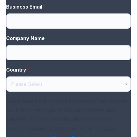
Business Email
*
Company Name
*
Country
*
Luscii needs the contact information you provide
to us to contact you about our products and
services. You may unsubscribe from these
communications at any time. For information,