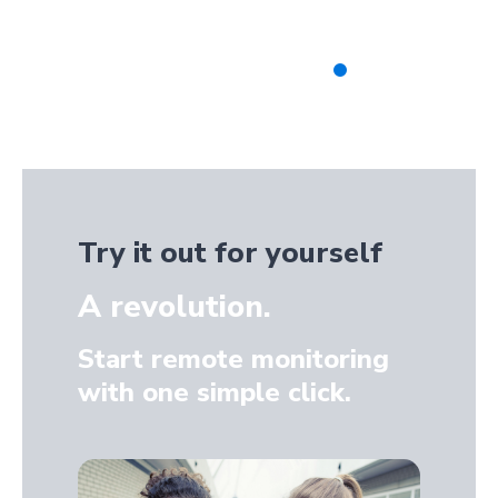
Try it out for yourself
A revolution.
Start remote monitoring
with one simple click.