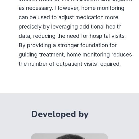
as necessary. However, home monitoring
can be used to adjust medication more
precisely by leveraging additional health
data, reducing the need for hospital visits.
By providing a stronger foundation for
guiding treatment, home monitoring reduces
the number of outpatient visits required.
Developed by