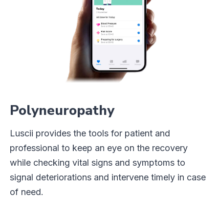
Polyneuropathy
Luscii provides the tools for patient and
professional to keep an eye on the recovery
while checking vital signs and symptoms to
signal deteriorations and intervene timely in case
of need.