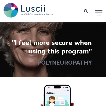
"I feel more secure when
using this program"
POLYNEUROPATHY