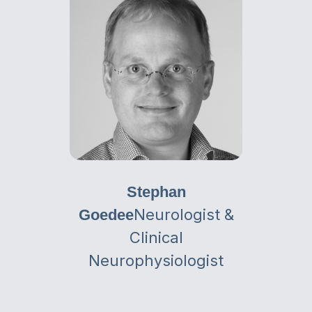
Stephan
Neurologist &
Goedee
Clinical
Neurophysiologist