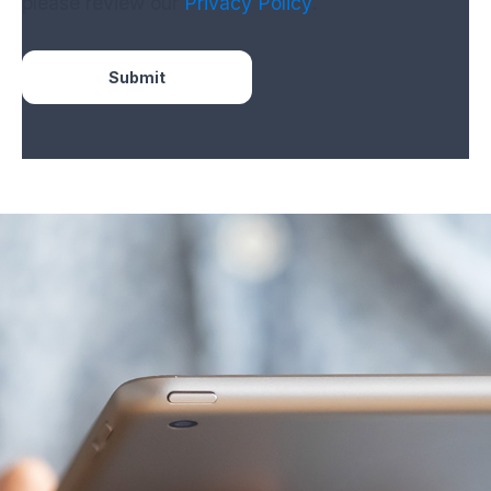
please review our
Privacy Policy
.