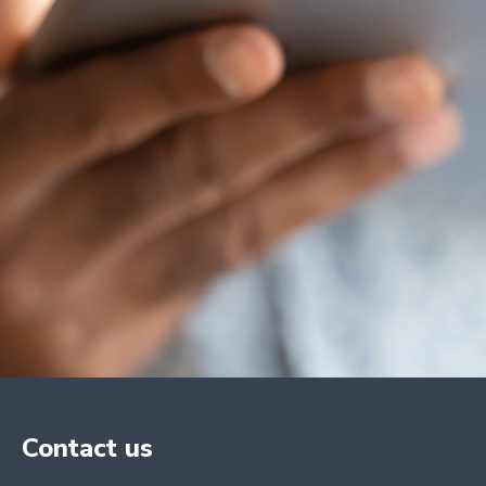
Contact us