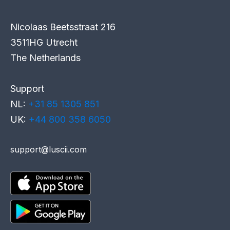
Nicolaas Beetsstraat 216
3511HG Utrecht
The Netherlands
Support
NL:
+31 85 1305 851
UK:
+44 800 358 6050
support@luscii.com