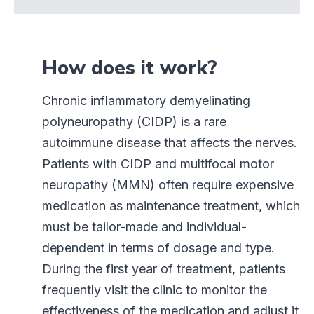
How does it work?
Chronic inflammatory demyelinating
polyneuropathy (CIDP) is a rare
autoimmune disease that affects the nerves.
Patients with CIDP and multifocal motor
neuropathy (MMN) often require expensive
medication as maintenance treatment, which
must be tailor-made and individual-
dependent in terms of dosage and type.
During the first year of treatment, patients
frequently visit the clinic to monitor the
effectiveness of the medication and adjust it