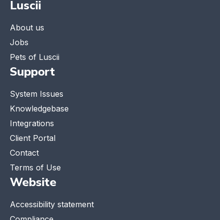
Luscii
About us
Jobs
Pets of Luscii
Support
System Issues
Knowledgebase
Integrations
Client Portal
Contact
Terms of Use
Website
Accessibility statement
Compliance