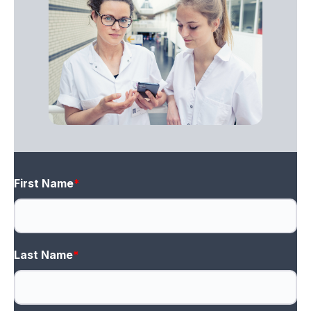
First Name
*
Last Name
*