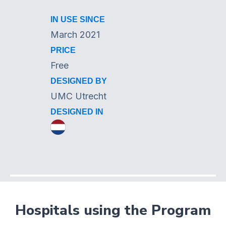
IN USE SINCE
March 2021
PRICE
Free
DESIGNED BY
UMC Utrecht
DESIGNED IN
Hospitals using the Program