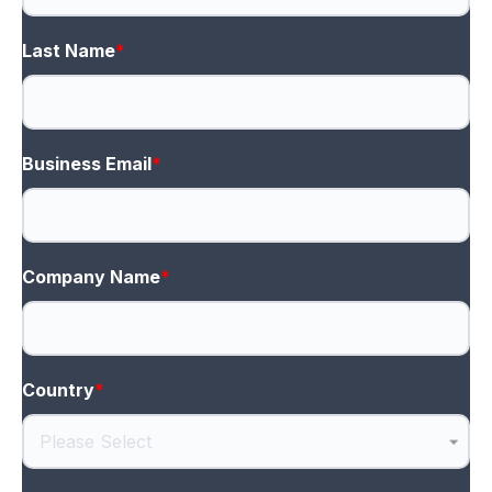
Last Name
*
Business Email
*
Company Name
*
Country
*