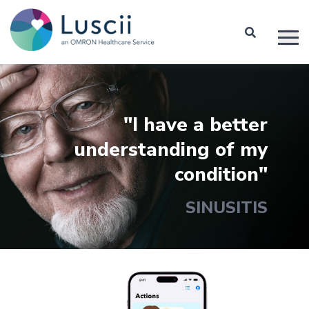
"I have a better
understanding of my
condition"
SINUSITIS