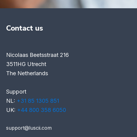
Contact us
Nicolaas Beetsstraat 216
3511HG Utrecht
The Netherlands
Support
NL:
+31 85 1305 851
UK:
+44 800 358 6050
support@luscii.com