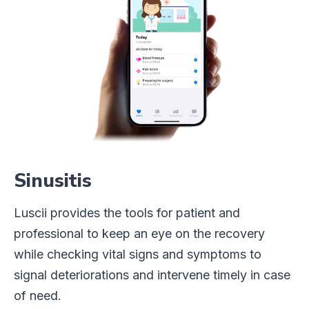
Sinusitis
Luscii provides the tools for patient and
professional to keep an eye on the recovery
while checking vital signs and symptoms to
signal deteriorations and intervene timely in case
of need.