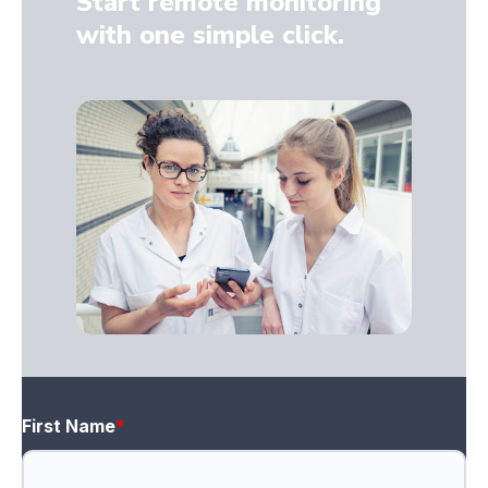
Start remote monitoring
with one simple click.
First Name
*