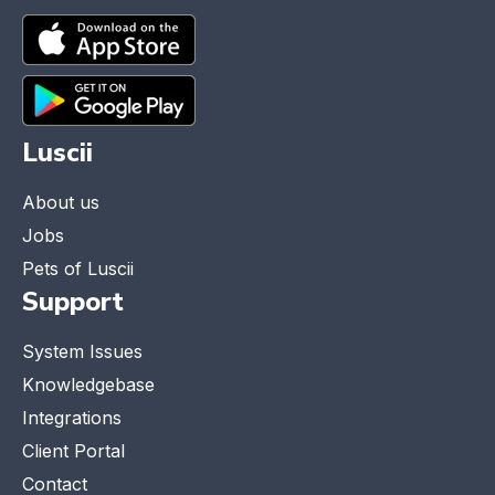
Luscii
About us
Jobs
Pets of Luscii
Support
System Issues
Knowledgebase
Integrations
Client Portal
Contact