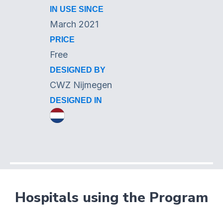
IN USE SINCE
March 2021
PRICE
Free
DESIGNED BY
CWZ Nijmegen
DESIGNED IN
Hospitals using the Program