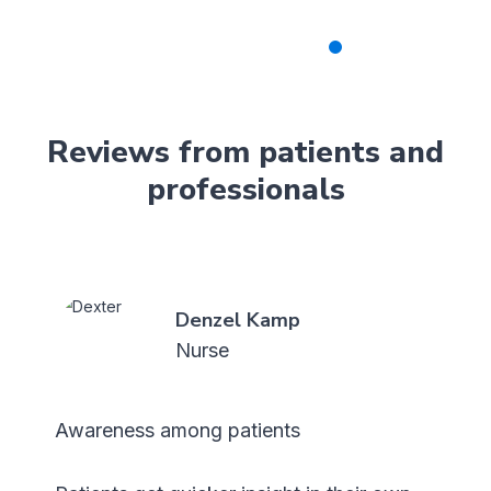
Reviews from patients and
professionals
Cas Visser
Patient
Its nice to take a moment to reflect on
how my body is doing.