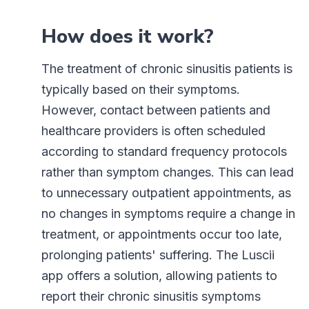
How does it work?
The treatment of chronic sinusitis patients is
typically based on their symptoms.
However, contact between patients and
healthcare providers is often scheduled
according to standard frequency protocols
rather than symptom changes. This can lead
to unnecessary outpatient appointments, as
no changes in symptoms require a change in
treatment, or appointments occur too late,
prolonging patients' suffering. The Luscii
app offers a solution, allowing patients to
report their chronic sinusitis symptoms