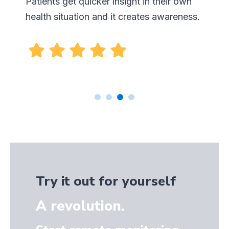
Try it out for yourself
A revolution.