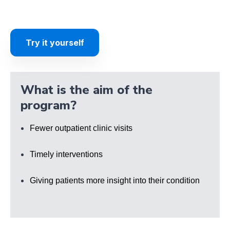
Try it yourself
What is the aim of the
program?
Fewer outpatient clinic visits
Timely interventions
Giving patients more insight into their condition