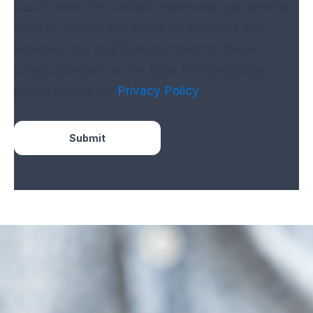
Luscii needs the contact information you provide
to us to contact you about our products and
services. You may unsubscribe from these
communications at any time. For information,
please review our
Privacy Policy
.