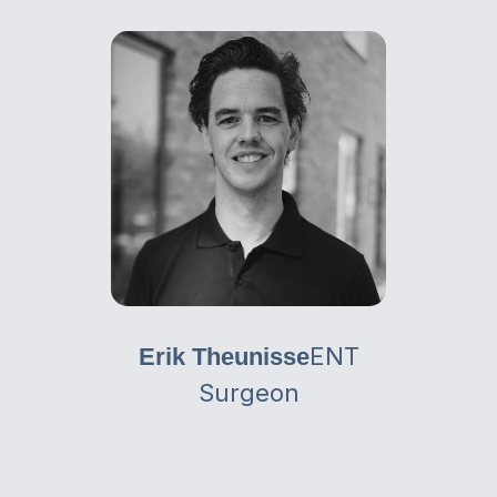
ENT
Erik Theunisse
Surgeon