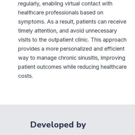
regularly, enabling virtual contact with
healthcare professionals based on
symptoms. As a result, patients can receive
timely attention, and avoid unnecessary
visits to the outpatient clinic. This approach
provides a more personalized and efficient
way to manage chronic sinusitis, improving
patient outcomes while reducing healthcare
costs.
Developed by