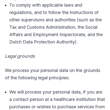
To comply with applicable laws and
regulations, and to follow the instructions of
other supervisors and authorities (such as the
Tax and Customs Administration, the Social
Affairs and Employment Inspectorate, and the
Dutch Data Protection Authority).
Legal grounds
We process your personal data on the grounds
of the following legal principles:
We will process your personal data, if you are
a contact person at a healthcare institution that
purchases or wishes to purchase services from