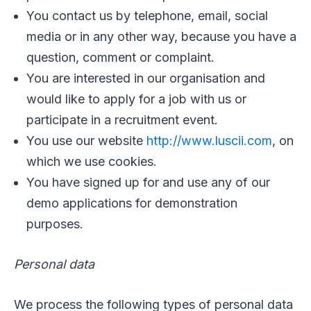
You contact us by telephone, email, social
media or in any other way, because you have a
question, comment or complaint.
You are interested in our organisation and
would like to apply for a job with us or
participate in a recruitment event.
You use our website
http://www.luscii.com
, on
which we use cookies.
You have signed up for and use any of our
demo applications for demonstration
purposes.
Personal data
We process the following types of personal data