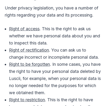
Under privacy legislation, you have a number of
rights regarding your data and its processing.
Right of access
. This is the right to ask us
whether we have personal data about you and
to inspect this data.
Right of rectification
. You can ask us to
change incorrect or incomplete personal data.
Right to be forgotten
. In some cases, you have
the right to have your personal data deleted by
Luscii, for example, when your personal data is
no longer needed for the purposes for which
we obtained them.
Right to restriction
. This is the right to have