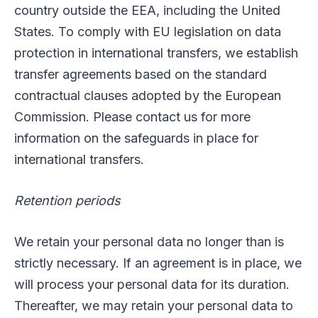
country outside the EEA, including the United
States. To comply with EU legislation on data
protection in international transfers, we establish
transfer agreements based on the standard
contractual clauses adopted by the European
Commission. Please contact us for more
information on the safeguards in place for
international transfers.
Retention periods
We retain your personal data no longer than is
strictly necessary. If an agreement is in place, we
will process your personal data for its duration.
Thereafter, we may retain your personal data to