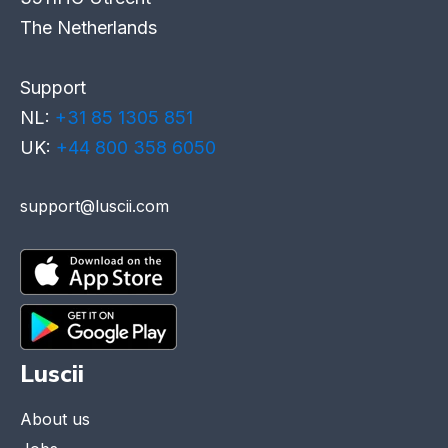
The Netherlands
Support
NL:
+31 85 1305 851
UK:
+44 800 358 6050
support@luscii.com
Luscii
About us