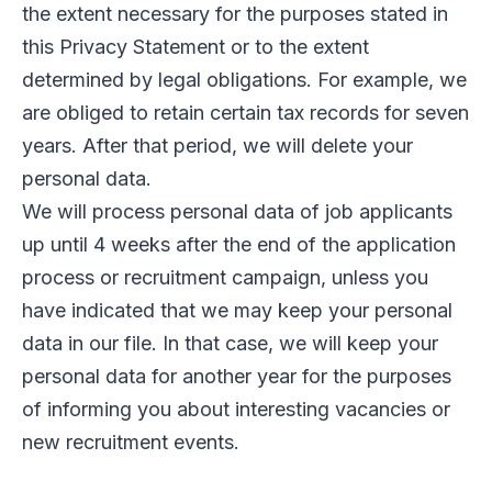
the extent necessary for the purposes stated in
this Privacy Statement or to the extent
determined by legal obligations. For example, we
are obliged to retain certain tax records for seven
years. After that period, we will delete your
personal data.
We will process personal data of job applicants
up until 4 weeks after the end of the application
process or recruitment campaign, unless you
have indicated that we may keep your personal
data in our file. In that case, we will keep your
personal data for another year for the purposes
of informing you about interesting vacancies or
new recruitment events.