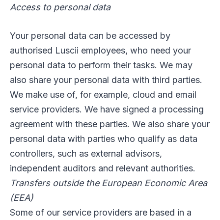
Access to personal data
Your personal data can be accessed by
authorised Luscii employees, who need your
personal data to perform their tasks. We may
also share your personal data with third parties.
We make use of, for example, cloud and email
service providers. We have signed a processing
agreement with these parties. We also share your
personal data with parties who qualify as data
controllers, such as external advisors,
independent auditors and relevant authorities.
Transfers outside the European Economic Area
(EEA)
Some of our service providers are based in a