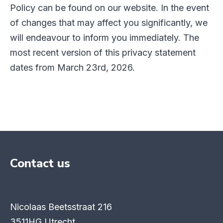
Policy can be found on our website. In the event
of changes that may affect you significantly, we
will endeavour to inform you immediately. The
most recent version of this privacy statement
dates from March 23rd, 2026.
Contact us
Nicolaas Beetsstraat 216
3511HG Utrecht