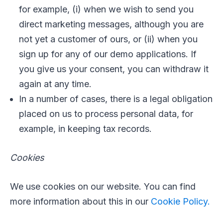
for example, (i) when we wish to send you
direct marketing messages, although you are
not yet a customer of ours, or (ii) when you
sign up for any of our demo applications. If
you give us your consent, you can withdraw it
again at any time.
In a number of cases, there is a legal obligation
placed on us to process personal data, for
example, in keeping tax records.
Cookies
We use cookies on our website. You can find
more information about this in our
Cookie Policy.