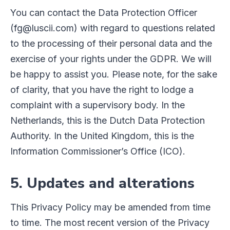
You can contact the Data Protection Officer
(fg@luscii.com) with regard to questions related
to the processing of their personal data and the
exercise of your rights under the GDPR. We will
be happy to assist you. Please note, for the sake
of clarity, that you have the right to lodge a
complaint with a supervisory body. In the
Netherlands, this is the Dutch Data Protection
Authority. In the United Kingdom, this is the
Information Commissioner’s Office (ICO).
5. Updates and alterations
This Privacy Policy may be amended from time
to time. The most recent version of the Privacy