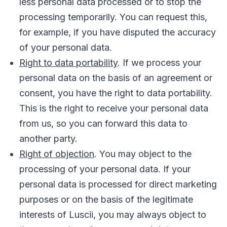
less personal data processed or to stop the
processing temporarily. You can request this,
for example, if you have disputed the accuracy
of your personal data.
Right to data portability
. If we process your
personal data on the basis of an agreement or
consent, you have the right to data portability.
This is the right to receive your personal data
from us, so you can forward this data to
another party.
Right of objection
. You may object to the
processing of your personal data. If your
personal data is processed for direct marketing
purposes or on the basis of the legitimate
interests of Luscii, you may always object to