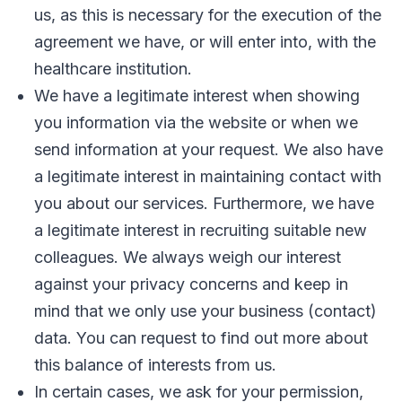
us, as this is necessary for the execution of the
agreement we have, or will enter into, with the
healthcare institution.
We have a legitimate interest when showing
you information via the website or when we
send information at your request. We also have
a legitimate interest in maintaining contact with
you about our services. Furthermore, we have
a legitimate interest in recruiting suitable new
colleagues. We always weigh our interest
against your privacy concerns and keep in
mind that we only use your business (contact)
data. You can request to find out more about
this balance of interests from us.
In certain cases, we ask for your permission,