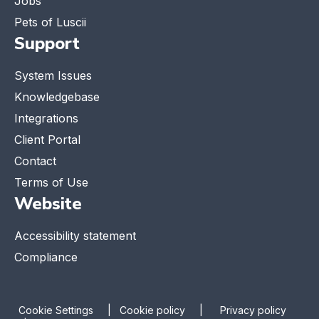
Jobs
Pets of Luscii
Support
System Issues
Knowledgebase
Integrations
Client Portal
Contact
Terms of Use
Website
Accessibility statement
Compliance
Cookie Settings
|
Cookie policy |
Privacy policy