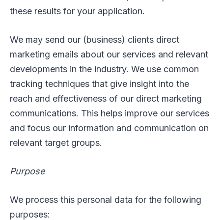
these results for your application.
We may send our (business) clients direct
marketing emails about our services and relevant
developments in the industry. We use common
tracking techniques that give insight into the
reach and effectiveness of our direct marketing
communications. This helps improve our services
and focus our information and communication on
relevant target groups.
Purpose
We process this personal data for the following
purposes: