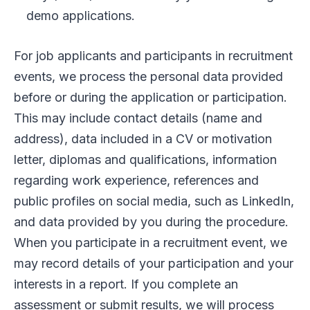
demo applications.
For job applicants and participants in recruitment
events, we process the personal data provided
before or during the application or participation.
This may include contact details (name and
address), data included in a CV or motivation
letter, diplomas and qualifications, information
regarding work experience, references and
public profiles on social media, such as LinkedIn,
and data provided by you during the procedure.
When you participate in a recruitment event, we
may record details of your participation and your
interests in a report. If you complete an
assessment or submit results, we will process