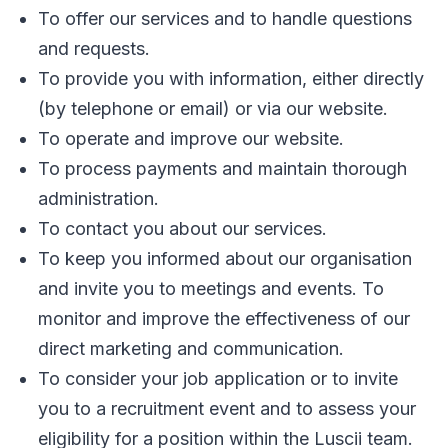
To offer our services and to handle questions
and requests.
To provide you with information, either directly
(by telephone or email) or via our website.
To operate and improve our website.
To process payments and maintain thorough
administration.
To contact you about our services.
To keep you informed about our organisation
and invite you to meetings and events. To
monitor and improve the effectiveness of our
direct marketing and communication.
To consider your job application or to invite
you to a recruitment event and to assess your
eligibility for a position within the Luscii team.