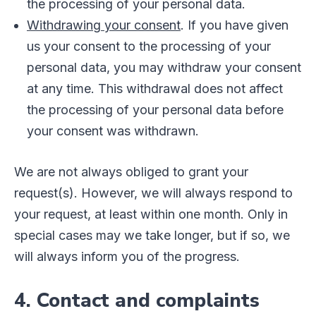
the processing of your personal data.
Withdrawing your consent
. If you have given
us your consent to the processing of your
personal data, you may withdraw your consent
at any time. This withdrawal does not affect
the processing of your personal data before
your consent was withdrawn.
We are not always obliged to grant your
request(s). However, we will always respond to
your request, at least within one month. Only in
special cases may we take longer, but if so, we
will always inform you of the progress.
4. Contact and complaints