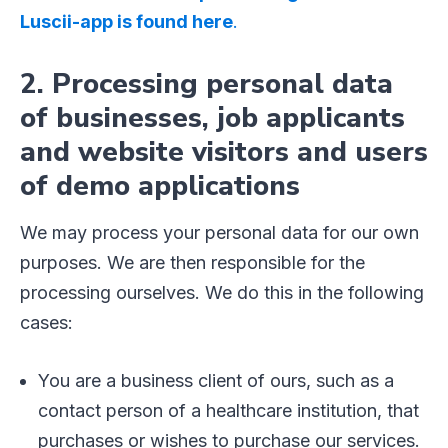
Luscii-app is found here
.
2. Processing personal data
of businesses, job applicants
and website visitors and users
of demo applications
We may process your personal data for our own
purposes. We are then responsible for the
processing ourselves. We do this in the following
cases:
You are a business client of ours, such as a
contact person of a healthcare institution, that
purchases or wishes to purchase our services.