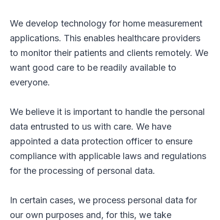
We develop technology for home measurement
applications. This enables healthcare providers
to monitor their patients and clients remotely. We
want good care to be readily available to
everyone.
We believe it is important to handle the personal
data entrusted to us with care. We have
appointed a data protection officer to ensure
compliance with applicable laws and regulations
for the processing of personal data.
In certain cases, we process personal data for
our own purposes and, for this, we take