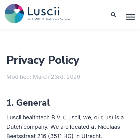
Privacy Policy
Modified: March 23rd, 2026
1. General
Luscii healthtech B.V. (Luscii, we, our, us) is a
Dutch company. We are located at Nicolaas
Beetsstraat 216 (3511 HG) in Utrecht.