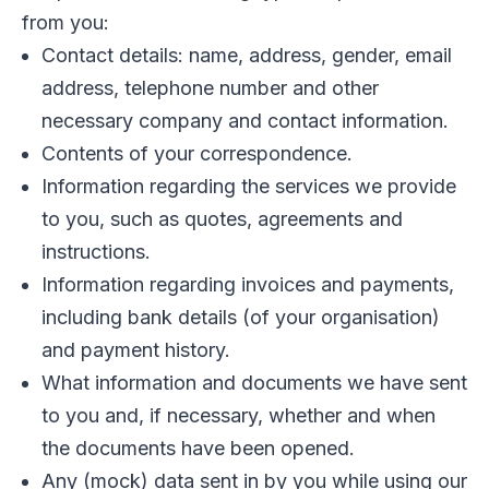
from you:
Contact details: name, address, gender, email
address, telephone number and other
necessary company and contact information.
Contents of your correspondence.
Information regarding the services we provide
to you, such as quotes, agreements and
instructions.
Information regarding invoices and payments,
including bank details (of your organisation)
and payment history.
What information and documents we have sent
to you and, if necessary, whether and when
the documents have been opened.
Any (mock) data sent in by you while using our