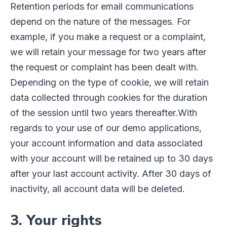
Retention periods for email communications
depend on the nature of the messages. For
example, if you make a request or a complaint,
we will retain your message for two years after
the request or complaint has been dealt with.
Depending on the type of cookie, we will retain
data collected through cookies for the duration
of the session until two years thereafter.
With
regards to your use of our demo applications,
your account information and data associated
with your account will be retained up to 30 days
after your last account activity. After 30 days of
inactivity, all account data will be deleted.
3. Your rights