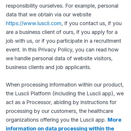
responsibility ourselves. For example, personal
data that we obtain via our website
https://www.luscii.com
, if you contact us, if you
are a business client of ours, if you apply for a
job with us, or if you participate in a recruitment
event. In this Privacy Policy, you can read how
we handle personal data of website visitors,
business clients and job applicants.
When processing information within our product,
the Luscii Platform (including the Luscii app), we
act as a Processor, abiding by instructions for
processing by our customers, the healthcare
organizations offering you the Luscii app.
More
information on data processing within the